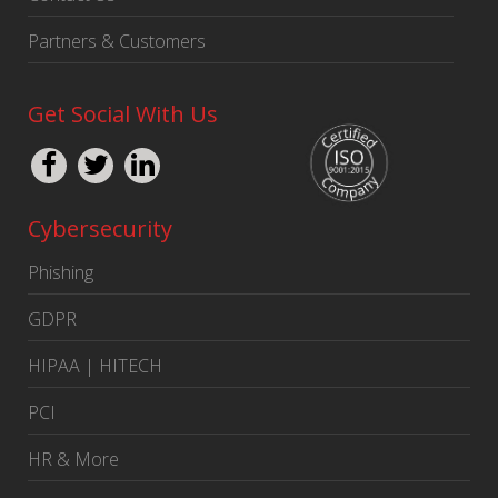
Partners & Customers
Get Social With Us
Cybersecurity
Phishing
GDPR
HIPAA | HITECH
PCI
HR & More