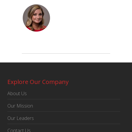
Explore Our Company
About Us
Our Mission
Our Leaders
Contact Us