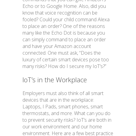
Echo or to Google Home. Also, did you
know that voice recognition can be
fooled? Could your child command Alexa
to place an order? One of the reasons
many like the Echo Dot is because you
can simply command to place an order
and have your Amazon account
connected. One must ask, “Does the
luxury of certain smart devices pose too
many risks? How do I secure my IoT’s?”
IoT’s in the Workplace
Employers must also think of all smart
devices that are in the workplace:
Laptops, I Pads, smart phones, smart
thermostats, and more. What can you do
to prevent security risks? IoT’s are both in
our work environment and our home
environment. Here are a few best practice