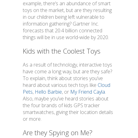
example, there’s an abundance of smart
toys on the market, but are they resulting
in our children being left vulnerable to
information gathering? Gartner Inc.
forecasts that 20.4 billion connected
things will be in use world-wide by 2020.
Kids with the Coolest Toys
As a result of technology, interactive toys
have come a long way, but are they safe?
To explain, think about stories you’ve
heard about various tech toys like
Cloud
Pets
,
Hello Barbie
, or
My Friend Cayla
.
Also, maybe you’ve heard stories about
the four brands of kids GPS tracker
smartwatches, giving their location details
or more.
Are they Spying on Me?