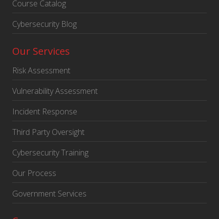
Course Catalog
Cybersecurity Blog
Our Services
Risk Assessment
Vulnerability Assessment
Incident Response
Third Party Oversight
Cybersecurity Training
Our Process
Government Services