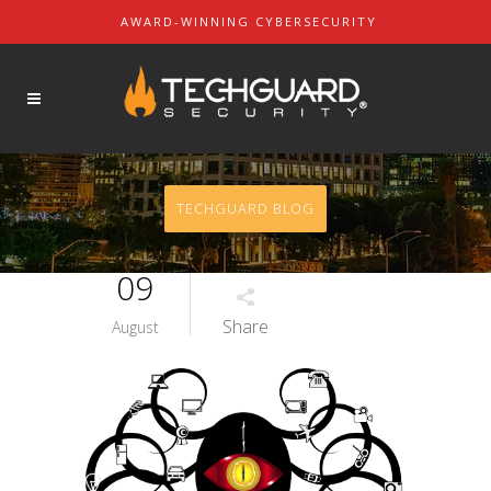
AWARD-WINNING CYBERSECURITY
About Us
SOLUTIONS
Our Mission
Our Leaders
Contact Us
TECHGUARD BLOG
Partners & Customers
09
Share
August
REQUEST A DEMO
REQUEST A QUOTE