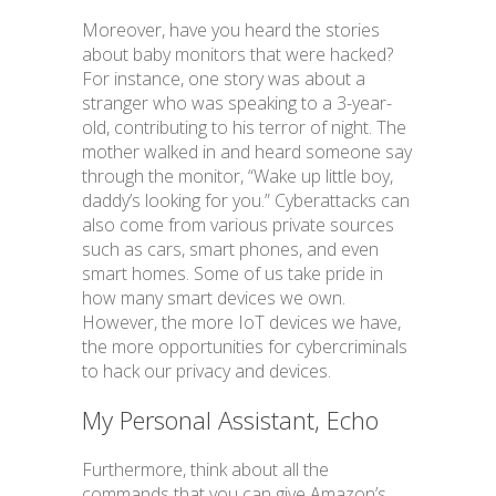
Moreover, have you heard the stories
about baby monitors that were hacked?
For instance, one story was about a
stranger who was speaking to a 3-year-
old, contributing to his terror of night. The
mother walked in and heard someone say
through the monitor, “Wake up little boy,
daddy’s looking for you.” Cyberattacks can
also come from various private sources
such as cars, smart phones, and even
smart homes. Some of us take pride in
how many smart devices we own.
However, the more IoT devices we have,
the more opportunities for cybercriminals
to hack our privacy and devices.
My Personal Assistant, Echo
Furthermore, think about all the
commands that you can give Amazon’s