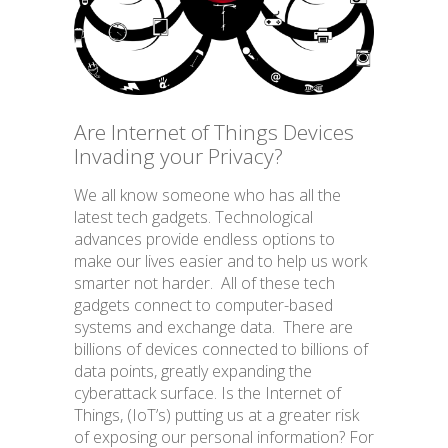
BLOG
Are Internet of Things Devices
Invading your Privacy?
We all know someone who has all the
Facebook Privacy Settings
latest tech gadgets. Technological
advances provide endless options to
make our lives easier and to help us work
smarter not harder. All of these tech
gadgets connect to computer-based
systems and exchange data. There are
billions of devices connected to billions of
data points, greatly expanding the
cyberattack surface. Is the Internet of
Things, (IoT’s) putting us at a greater risk
of exposing our personal information? For