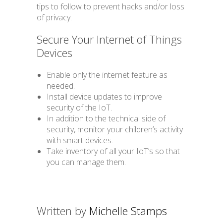
tips to follow to prevent hacks and/or loss
of privacy.
Secure Your Internet of Things
Devices
Enable only the internet feature as
needed.
Install device updates to improve
security of the IoT.
In addition to the technical side of
security, monitor your children’s activity
with smart devices.
Take inventory of all your IoT’s so that
you can manage them.
Written by
Michelle Stamps