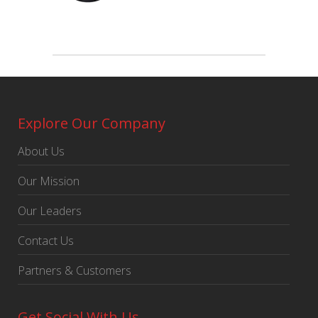
Explore Our Company
About Us
Our Mission
Our Leaders
Contact Us
Partners & Customers
Get Social With Us