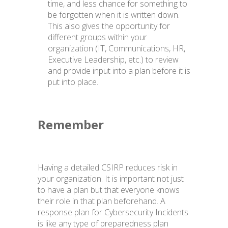
time, and less chance for something to
be forgotten when it is written down.
This also gives the opportunity for
different groups within your
organization (IT, Communications, HR,
Executive Leadership, etc.) to review
and provide input into a plan before it is
put into place.
Remember
Having a detailed CSIRP reduces risk in
your organization. It is important not just
to have a plan but that everyone knows
their role in that plan beforehand. A
response plan for Cybersecurity Incidents
is like any type of preparedness plan