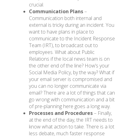
crucial.
Communication Plans
–
Communication both internal and
external is tricky during an incident. You
want to have plans in place to
communicate to the Incident Response
Team (IRT), to broadcast out to
employees. What about Public
Relations if the local news team is on
the other end
of
the line? How’s your
Social Media Policy, by the way? What if
your email server is compromised and
you can no longer communicate via
email? There are a lot of things that can
go wrong with communication and a bit
of pre-planning here goes a long way.
Processes and Procedures
– Finally,
at the end of the day, the IRT needs to
know what action to take. There is a lot
less debate, much faster response