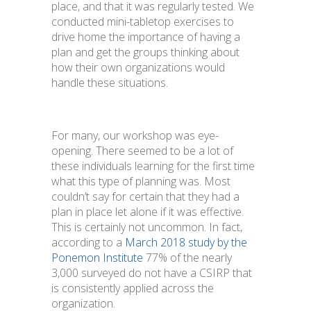
place, and that it was regularly tested. We
conducted mini-tabletop exercises to
drive home the importance of having a
plan and get the groups thinking about
how their own organizations would
handle these situations.
For many, our workshop was eye-
opening. There seemed to be a lot of
these individuals learning for the first time
what this type of planning was. Most
couldn’t say for certain that they had a
plan in place let alone if it was effective.
This is certainly not uncommon. In fact,
according to a
March 2018 study by the
Ponemon Institute
77% of the nearly
3,000 surveyed do not have a CSIRP that
is consistently applied across the
organization.