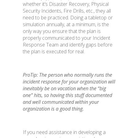
whether it’s Disaster Recovery, Physical
Security Incidents, Fire Drills, etc., they all
need to be practiced. Doing a tabletop or
simulation annually, at a minimum, is the
only way you ensure that the plan is
properly communicated to your Incident
Response Team and identify gaps before
the plan is executed for real.
ProTip: The person who normally runs the
incident response for your organization will
inevitably be on vacation when the “big
one” hits, so having this stuff documented
and well communicated within your
organization is a good thing.
If you need assistance in developing a