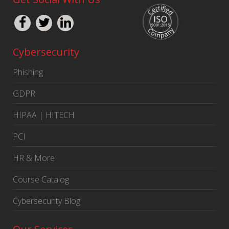
Cybersecurity
Phishing
GDPR
HIPAA | HITECH
PCI
HR & More
Course Catalog
Cybersecurity Blog