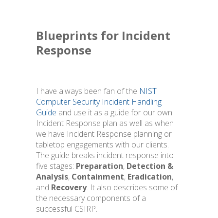
Blueprints for Incident
Response
I have always been fan of the
NIST
Computer Security Incident Handling
Guide
and use it as a guide for our own
Incident Response plan as well as when
we have Incident Response planning or
tabletop engagements with our clients.
The guide breaks incident response into
five stages:
Preparation
,
Detection &
Analysis
,
Containment
,
Eradication
,
and
Recovery
. It also describes some of
the necessary components of a
successful CSIRP.