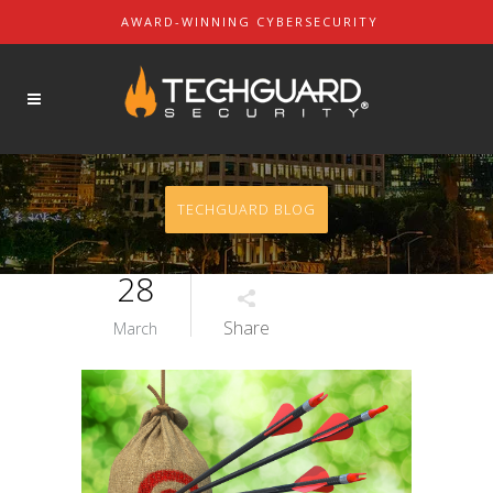
AWARD-WINNING CYBERSECURITY
About Us
SOLUTIONS
Our Mission
Our Leaders
Contact Us
TECHGUARD BLOG
Partners & Customers
28
Share
March
REQUEST A DEMO
REQUEST A QUOTE