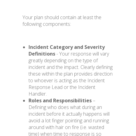
Your plan should contain at least the
following components:
Incident Category and Severity
Definitions
- Your response will vary
greatly depending on the type of
incident and the impact. Clearly defining
these within the plan provides direction
to whoever is acting as the Incident
Response Lead or the Incident
Handler.
Roles and Responsibilities
–
Defining who does what during an
incident before it actually happens will
avoid a lot finger pointing and running
around with hair on fire (i.e. wasted
time) when time to response is so