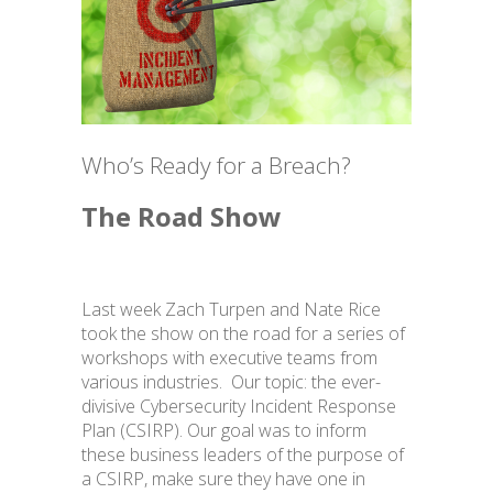
BLOG
Who’s Ready for a Breach?
The Road Show
Facebook Privacy Settings
Last week Zach Turpen and Nate Rice
took the show on the road for a series of
workshops with executive teams from
various industries. Our topic: the ever-
divisive Cybersecurity Incident Response
Plan (CSIRP). Our goal was to inform
these business leaders of the purpose of
a CSIRP, make sure they have one in