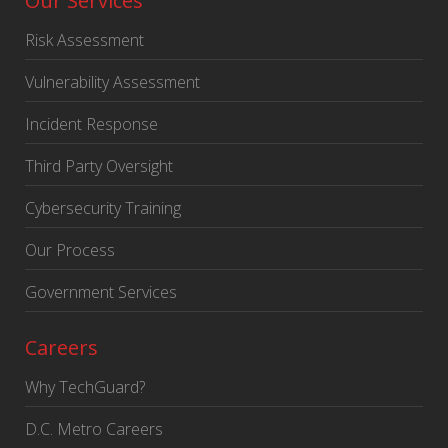
Our Services
Risk Assessment
Vulnerability Assessment
Incident Response
Third Party Oversight
Cybersecurity Training
Our Process
Government Services
Careers
Why TechGuard?
D.C. Metro Careers