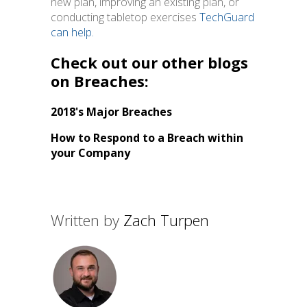
new plan, improving an existing plan, or
conducting tabletop exercises
TechGuard
can help
.
Check out our other blogs
on Breaches:
2018's Major Breaches
How to Respond to a Breach within
your Company
Written by
Zach Turpen