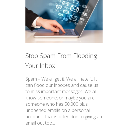
Stop Spam From Flooding
Your Inbox
Spam – We all get it. We all hate it. It
can flood our inboxes and cause us
to miss important messages. We all
know someone, or maybe you are
someone who has 50,000 plus
unopened emails on a personal
account. That is often due to giving an
email out too...