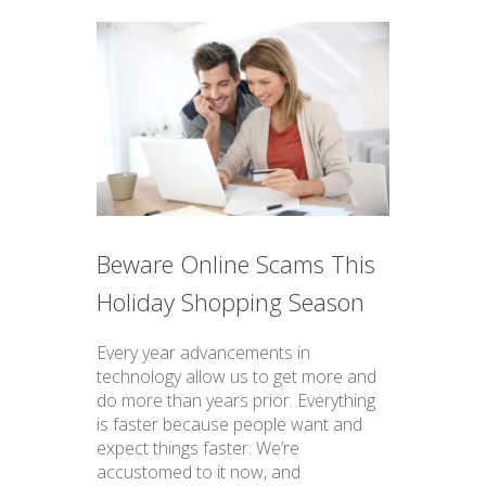
Beware Online Scams This
Holiday Shopping Season
Every year advancements in
technology allow us to get more and
do more than years prior. Everything
is faster because people want and
expect things faster. We’re
accustomed to it now, and