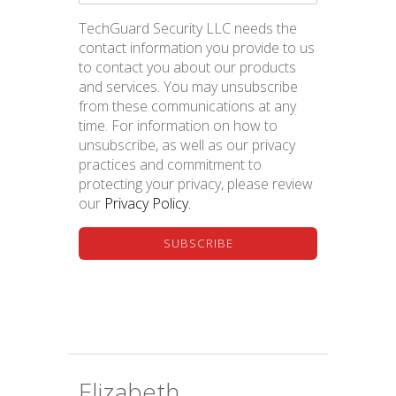
BLOG
TechGuard Security LLC needs the
contact information you provide to us
to contact you about our products
and services. You may unsubscribe
from these communications at any
time. For information on how to
unsubscribe, as well as our privacy
practices and commitment to
Social Engineering... Myself?
protecting your privacy, please review
our
Privacy Policy.
Elizabeth