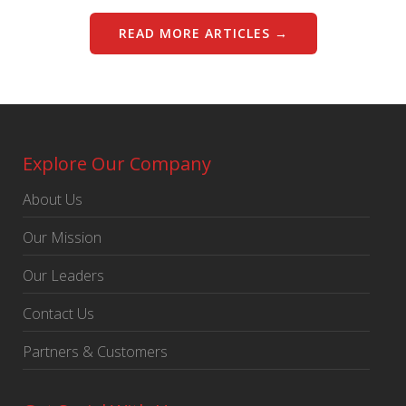
READ MORE ARTICLES →
Explore Our Company
About Us
Our Mission
Our Leaders
Contact Us
Partners & Customers