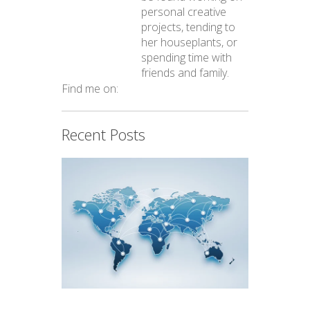
personal creative
projects, tending to
her houseplants, or
spending time with
friends and family.
Find me on:
Recent Posts