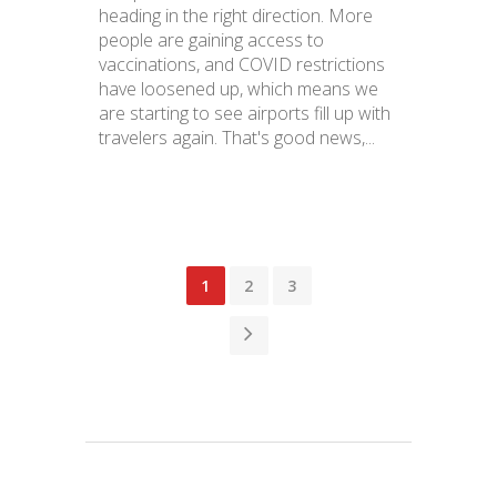
heading in the right direction. More
people are gaining access to
vaccinations, and COVID restrictions
have loosened up, which means we
are starting to see airports fill up with
travelers again. That's good news,...
1
2
3