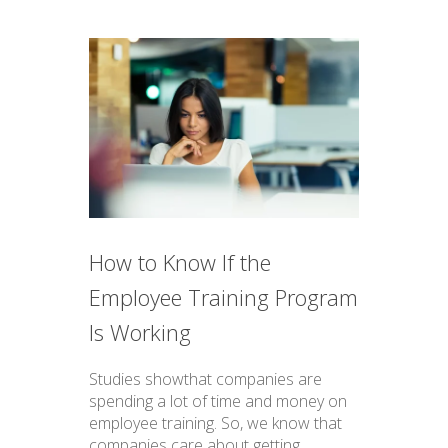
How to Know If the
Employee Training Program
Is Working
Studies showthat companies are
spending a lot of time and money on
employee training. So, we know that
companies care about getting