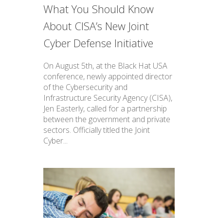
What You Should Know
About CISA’s New Joint
Cyber Defense Initiative
On August 5th, at the Black Hat USA
conference, newly appointed director
of the Cybersecurity and
Infrastructure Security Agency (CISA),
Jen Easterly, called for a partnership
between the government and private
sectors. Officially titled the Joint
Cyber...