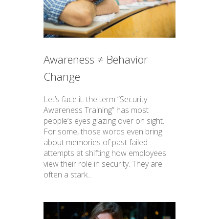
Awareness ≠ Behavior
Change
Let’s face it: the term “Security
Awareness Training” has most
people’s eyes glazing over on sight.
For some, those words even bring
about memories of past failed
attempts at shifting how employees
view their role in security. They are
often a stark...