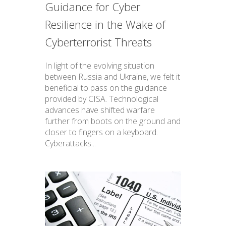
Guidance for Cyber
Resilience in the Wake of
Cyberterrorist Threats
In light of the evolving situation
between Russia and Ukraine, we felt it
beneficial to pass on the guidance
provided by CISA. Technological
advances have shifted warfare
further from boots on the ground and
closer to fingers on a keyboard.
Cyberattacks...