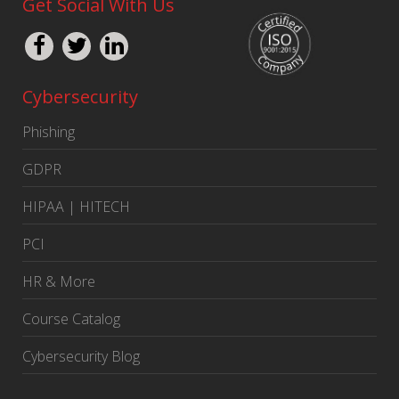
Get Social With Us
Cybersecurity
Phishing
GDPR
HIPAA | HITECH
PCI
HR & More
Course Catalog
Cybersecurity Blog