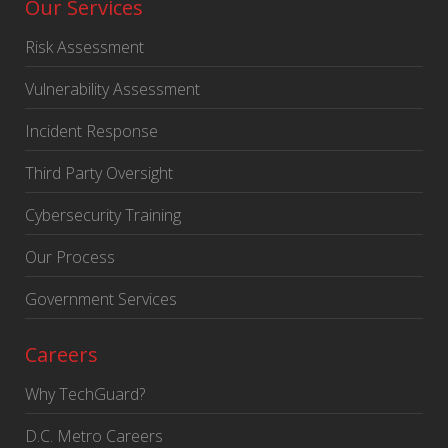
Our Services
Risk Assessment
Vulnerability Assessment
Incident Response
Third Party Oversight
Cybersecurity Training
Our Process
Government Services
Careers
Why TechGuard?
D.C. Metro Careers