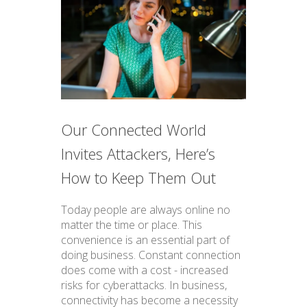
Our Connected World
Invites Attackers, Here’s
How to Keep Them Out
Today people are always online no
matter the time or place. This
convenience is an essential part of
doing business. Constant connection
does come with a cost - increased
risks for cyberattacks. In business,
connectivity has become a necessity