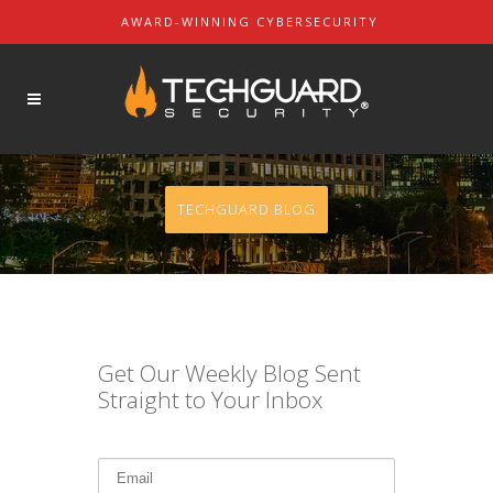
AWARD-WINNING CYBERSECURITY
About Us
SOLUTIONS
Our Mission
Our Leaders
Contact Us
TECHGUARD BLOG
Partners & Customers
REQUEST A DEMO
Get Our Weekly Blog Sent
Straight to Your Inbox
REQUEST A QUOTE