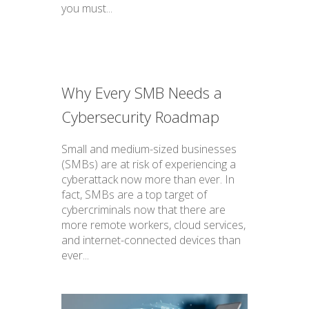
you must...
Why Every SMB Needs a
Cybersecurity Roadmap
Small and medium-sized businesses
(SMBs) are at risk of experiencing a
cyberattack now more than ever. In
fact, SMBs are a top target of
cybercriminals now that there are
more remote workers, cloud services,
and internet-connected devices than
ever...