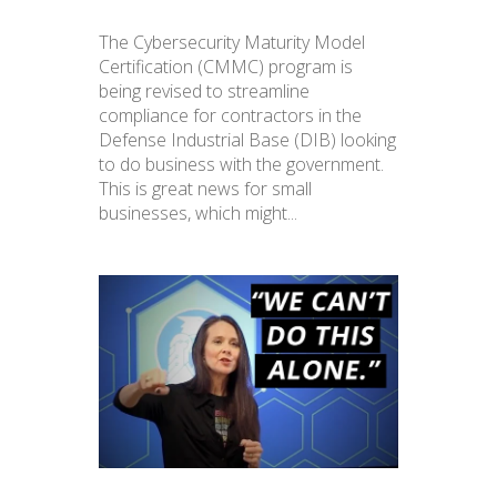
The Cybersecurity Maturity Model
Certification (CMMC) program is
being revised to streamline
compliance for contractors in the
Defense Industrial Base (DIB) looking
to do business with the government.
This is great news for small
businesses, which might...