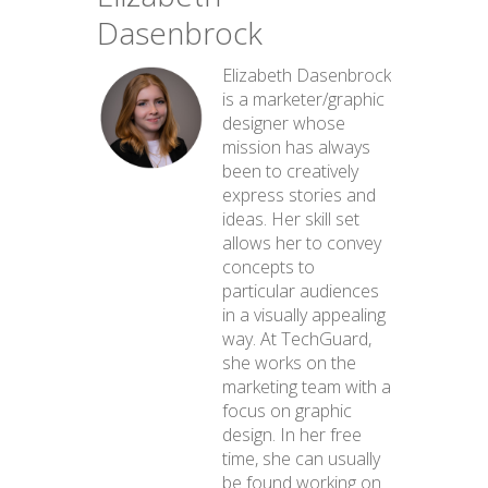
Dasenbrock
Elizabeth Dasenbrock
is a marketer/graphic
designer whose
mission has always
been to creatively
express stories and
ideas. Her skill set
allows her to convey
concepts to
particular audiences
in a visually appealing
way. At TechGuard,
she works on the
marketing team with a
focus on graphic
design. In her free
time, she can usually
be found working on