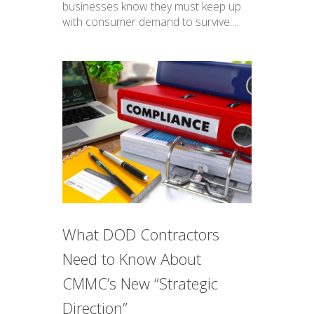
businesses know they must keep up
with consumer demand to survive....
What DOD Contractors
Need to Know About
CMMC’s New “Strategic
Direction”