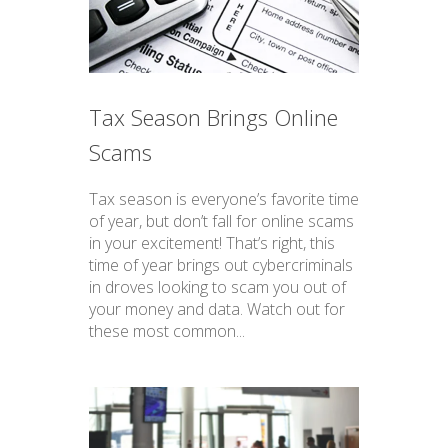
Tax Season Brings Online
Scams
Tax season is everyone’s favorite time
of year, but don’t fall for online scams
in your excitement! That’s right, this
time of year brings out cybercriminals
in droves looking to scam you out of
your money and data. Watch out for
these most common...