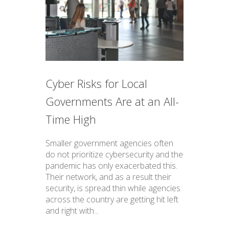
Cyber Risks for Local
Governments Are at an All-
Time High
Smaller government agencies often
do not prioritize cybersecurity and the
pandemic has only exacerbated this.
Their network, and as a result their
security, is spread thin while agencies
across the country are getting hit left
and right with...