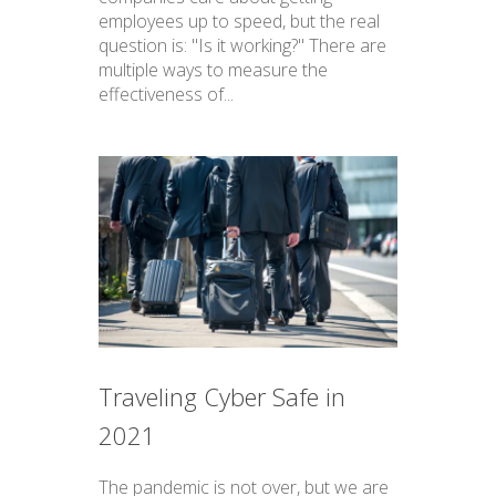
employees up to speed, but the real
question is: "Is it working?" There are
multiple ways to measure the
effectiveness of...
Traveling Cyber Safe in
2021
The pandemic is not over, but we are